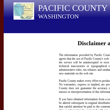
PACIFIC COUNTY
WASHINGTON
Disclaimer 
The information provided by Pacific County
agrees that the use of Pacific County's web s
the service will be uninterrupted or erro
technical inaccuracies or typographical
administrative rules, tax releases and simil
new materials on the web site.
Pacific County makes every effort to produc
No warranties, express or implied, are provi
County does not guarantee the accuracy of
misuse or misrepresentation of this informati
If you have obtained information from a sou
be altered subsequent to original distribut
that careful attention be paid to the content