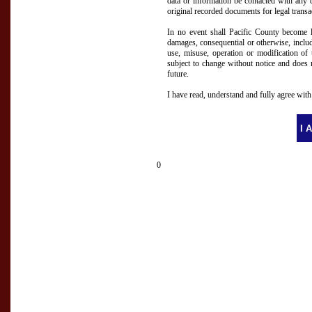
data or information be contacted with any 
original recorded documents for legal transa
In no event shall Pacific County become li
damages, consequential or otherwise, includ
use, misuse, operation or modification of t
subject to change without notice and does 
future.
I have read, understand and fully agree wit
0